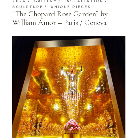
2024
GALLERY
INSTALLATION
SCULPTURE
UNIQUE PIECES
“The Chopard Rose Garden” by
William Amor – Paris / Geneva