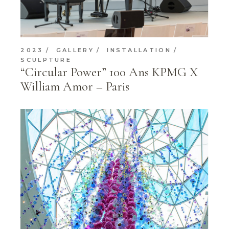
2023
GALLERY
INSTALLATION
SCULPTURE
“Circular Power” 100 Ans KPMG X
William Amor – Paris