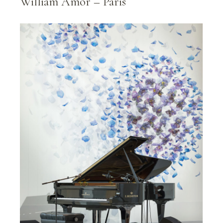
William Amor – Paris