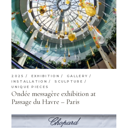
2025
EXHIBITION
GALLERY
INSTALLATION
SCULPTURE
UNIQUE PIECES
Ondée messagère exhibition at
Passage du Havre – Paris