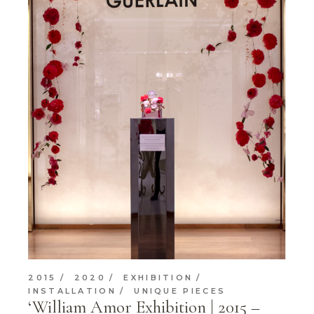
2015
2020
EXHIBITION
INSTALLATION
UNIQUE PIECES
‘William Amor Exhibition | 2015 –