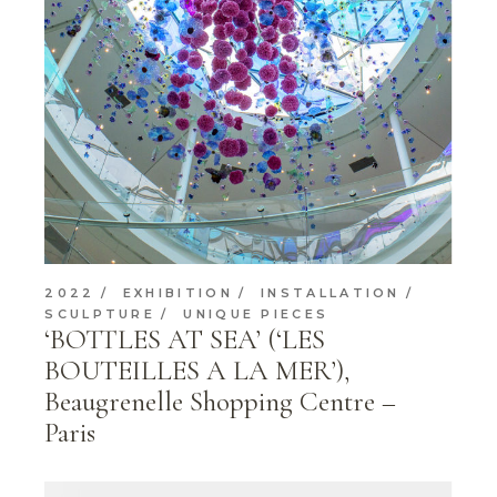
2022
EXHIBITION
INSTALLATION
SCULPTURE
UNIQUE PIECES
‘BOTTLES AT SEA’ (‘LES
BOUTEILLES A LA MER’),
Beaugrenelle Shopping Centre –
Paris