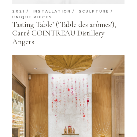
2021
INSTALLATION
SCULPTURE
UNIQUE PIECES
Tasting Table’ (‘Table des arômes’),
Carré COINTREAU Distillery –
Angers