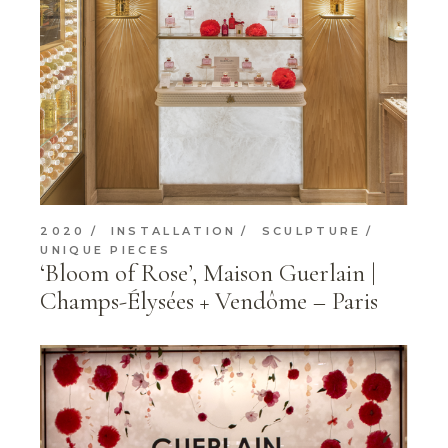
2020
INSTALLATION
SCULPTURE
UNIQUE PIECES
‘Bloom of Rose’, Maison Guerlain |
Champs-Élysées + Vendôme – Paris