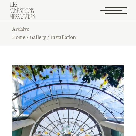
Archive
Home
Gallery
Installation