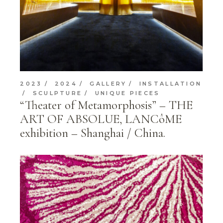
2023
2024
GALLERY
INSTALLATION
SCULPTURE
UNIQUE PIECES
“Theater of Metamorphosis” – THE
ART OF ABSOLUE, LANCôME
exhibition – Shanghai / China.