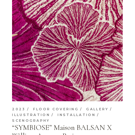
2023
FLOOR COVERING
GALLERY
ILLUSTRATION
INSTALLATION
SCENOGRAPHY
“SYMBIOSE” Maison BALSAN X