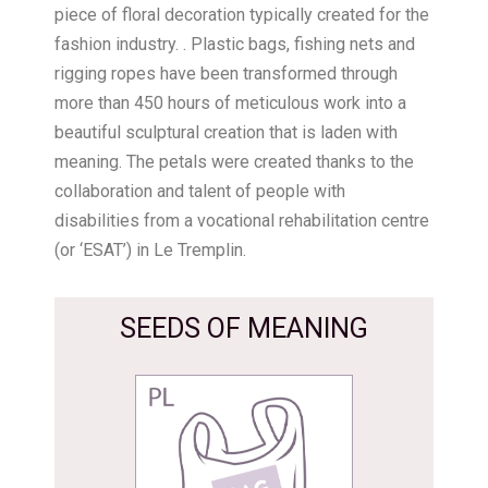
piece of floral decoration typically created for the
fashion industry. . Plastic bags, fishing nets and
rigging ropes have been transformed through
more than 450 hours of meticulous work into a
beautiful sculptural creation that is laden with
meaning. The petals were created thanks to the
collaboration and talent of people with
disabilities from a vocational rehabilitation centre
(or ‘ESAT’) in Le Tremplin.
SEEDS OF MEANING