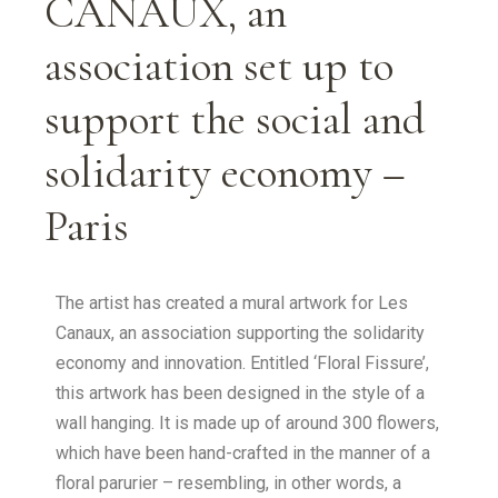
CANAUX, an
association set up to
support the social and
solidarity economy –
Paris
The artist has created a mural artwork for Les
Canaux, an association supporting the solidarity
economy and innovation. Entitled ‘Floral Fissure’,
this artwork has been designed in the style of a
wall hanging. It is made up of around 300 flowers,
which have been hand-crafted in the manner of a
floral parurier – resembling, in other words, a