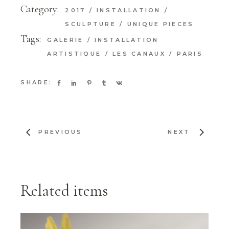
Category:
2017
INSTALLATION
SCULPTURE
UNIQUE PIECES
Tags:
GALERIE
INSTALLATION
ARTISTIQUE
LES CANAUX
PARIS
SHARE:
PREVIOUS
NEXT
Related items