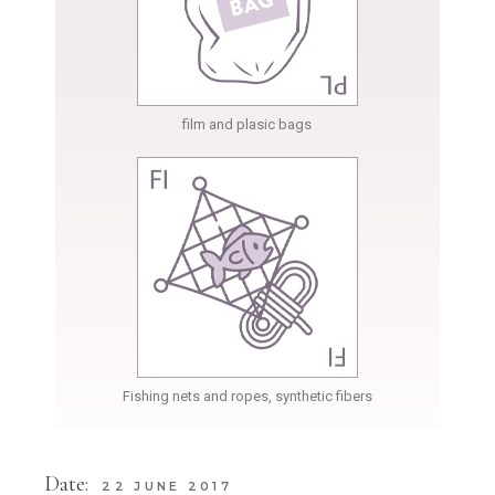
film and plasic bags
Fishing nets and ropes, synthetic fibers
Date:
22 JUNE 2017