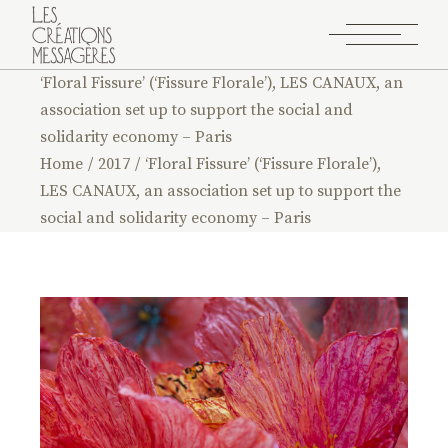
‘Floral Fissure’ (‘Fissure Florale’), LES CANAUX, an
association set up to support the social and
solidarity economy – Paris
Home
2017
‘Floral Fissure’ (‘Fissure Florale’),
LES CANAUX, an association set up to support the
social and solidarity economy – Paris