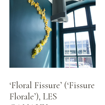
‘Floral Fissure’ (‘Fissure
Florale’), LES