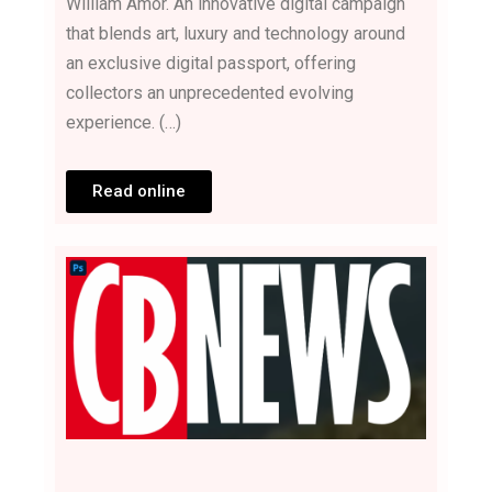
William Amor. An innovative digital campaign
that blends art, luxury and technology around
an exclusive digital passport, offering
collectors an unprecedented evolving
experience. (…)
Read online