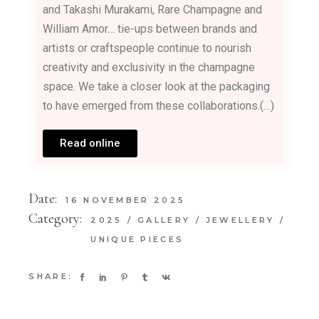
and Takashi Murakami, Rare Champagne and
William Amor… tie-ups between brands and
artists or craftspeople continue to nourish
creativity and exclusivity in the champagne
space. We take a closer look at the packaging
to have emerged from these collaborations.(…)
Read online
Date:
16 NOVEMBER 2025
Category:
2025
GALLERY
JEWELLERY
UNIQUE PIECES
SHARE: