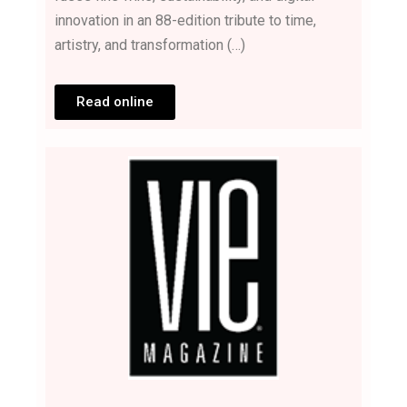
innovation in an 88-edition tribute to time,
artistry, and transformation (…)
Read online