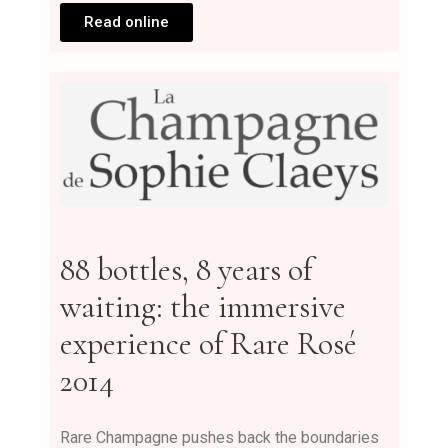
Read online
88 bottles, 8 years of
waiting: the immersive
experience of Rare Rosé
2014
Rare Champagne pushes back the boundaries