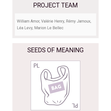
PROJECT TEAM
William Amor, Valérie Henry, Rémy Jarnoux,
Léa Levy, Marion Le Bellec
SEEDS OF MEANING