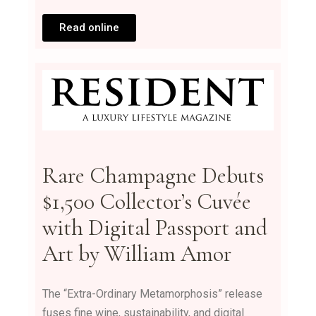
Read online
Rare Champagne Debuts
$1,500 Collector’s Cuvée
with Digital Passport and
Art by William Amor
The “Extra-Ordinary Metamorphosis” release
fuses fine wine, sustainability, and digital