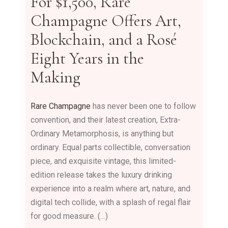
For $1,500, Rare
Champagne Offers Art,
Blockchain, and a Rosé
Eight Years in the
Making
Rare Champagne
has never been one to follow
convention, and their latest creation, Extra-
Ordinary Metamorphosis, is anything but
ordinary. Equal parts collectible, conversation
piece, and exquisite vintage, this limited-
edition release takes the luxury drinking
experience into a realm where art, nature, and
digital tech collide, with a splash of regal flair
for good measure. (…)