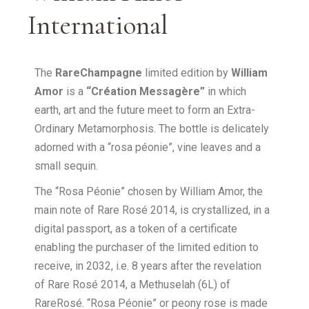
International
The
RareChampagne
limited edition by
William
Amor
is a
“Création Messagère”
in which
earth, art and the future meet to form an Extra-
Ordinary Metamorphosis. The bottle is delicately
adorned with a “rosa péonie”, vine leaves and a
small sequin.
The “Rosa Péonie” chosen by William Amor, the
main note of Rare Rosé 2014, is crystallized, in a
digital passport, as a token of a certificate
enabling the purchaser of the limited edition to
receive, in 2032, i.e. 8 years after the revelation
of Rare Rosé 2014, a Methuselah (6L) of
RareRosé. “Rosa Péonie” or peony rose is made