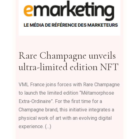
Rare Champagne unveils
ultra-limited edition NFT
VML France joins forces with Rare Champagne
to launch the limited edition “Métamorphose
Extra-Ordinaire”. For the first time for a
Champagne brand, this initiative integrates a
physical work of art with an evolving digital
experience. (…)