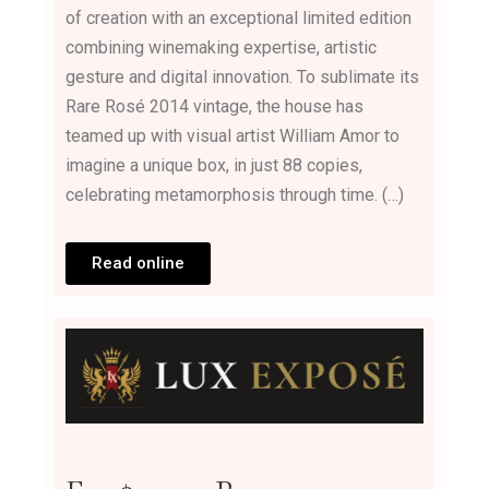
of creation with an exceptional limited edition
combining winemaking expertise, artistic
gesture and digital innovation. To sublimate its
Rare Rosé 2014 vintage, the house has
teamed up with visual artist William Amor to
imagine a unique box, in just 88 copies,
celebrating metamorphosis through time. (…)
Read online