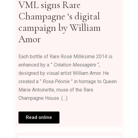
VML
signs
Rare
Champagne
‘s digital
campaign by William
Amor
Each bottle of Rare Rosé Millésime 2014 is
enhanced by a ”
Création Messagère
“,
designed by visual artist William Amor. He
created a ”
Rosa Péonie
” in homage to Queen
Marie Antoinette, muse of the Rare
Champagne House. (…)
Read online