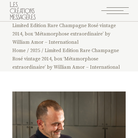
Limited Edition Rare Champagne Rosé vintage
2014, box ‘Métamorphose extraordinaire’ by
William Amor – International
Home
2025
Limited Edition Rare Champagne
Rosé vintage 2014, box ‘Métamorphose
extraordinaire’ by William Amor – International