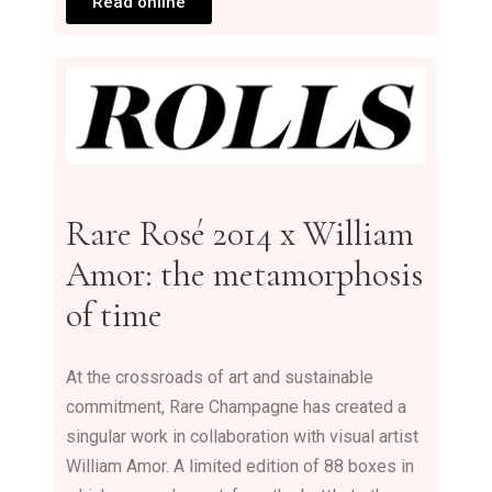
Read online
Rare Rosé 2014 x William
Amor: the metamorphosis
of time
At the crossroads of art and sustainable
commitment, Rare Champagne has created a
singular work in collaboration with visual artist
William Amor. A limited edition of 88 boxes in