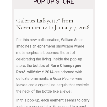
POP UP STORE
Galeries Lafayette” from
November 12 to January 7, 2026
For this new collaboration, William Amor
imagines an ephemeral showcase where
metamorphosis becomes the art of
celebrating the living. Inside the pop-up
store, the bottles of
Rare Champagne
Rosé millésimé 2014
are adorned with
delicate ornaments: a
Rosa Péonie
, vine
leaves and a crystalline sequin that encircle
the neck of the bottle like a jewel.
In this pop-up, each element seems to carry
a story, a second life. Even a nod to a past