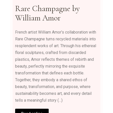
Rare Champagne by
William Amor
French artist William Amor’s collaboration with
Rare Champagne turns recycled materials into
resplendent works of art. Through his ethereal
floral sculptures, crafted from discarded
plastics, Amor reflects themes of rebirth and
beauty, perfectly mirroring the exquisite
transformation that defines each bottle.
Together, they embody a shared ethos of
beauty, transformation, and purpose, where
sustainability becomes art, and every detail
tells a meaningful story (…)