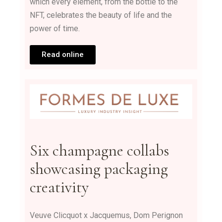
which every element, from the bottle to the
NFT, celebrates the beauty of life and the
power of time.
Read online
Six champagne collabs
showcasing packaging
creativity
Veuve Clicquot x Jacquemus, Dom Perignon