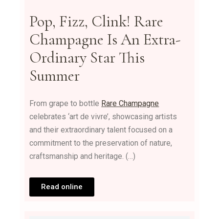
Pop, Fizz, Clink! Rare
Champagne Is An Extra-
Ordinary Star This
Summer
From grape to bottle
Rare Champagne
celebrates ‘art de vivre’, showcasing artists
and their extraordinary talent focused on a
commitment to the preservation of nature,
craftsmanship and heritage. (…)
Read online