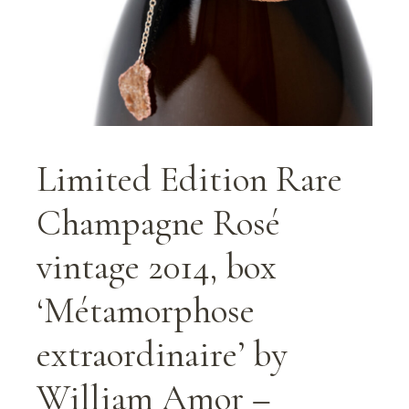
Limited Edition Rare
Champagne Rosé
vintage 2014, box
‘Métamorphose
extraordinaire’ by
William Amor –