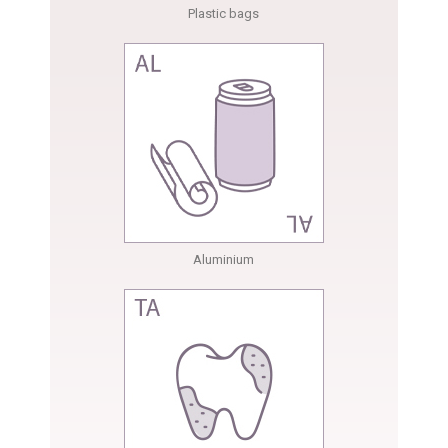
Plastic bags
Aluminium