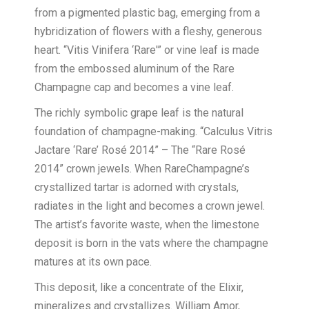
from a pigmented plastic bag, emerging from a
hybridization of flowers with a fleshy, generous
heart. “Vitis Vinifera ‘Rare'” or vine leaf is made
from the embossed aluminum of the Rare
Champagne cap and becomes a vine leaf.
The richly symbolic grape leaf is the natural
foundation of champagne-making. “Calculus Vitris
Jactare ‘Rare’ Rosé 2014” – The “Rare Rosé
2014” crown jewels. When RareChampagne’s
crystallized tartar is adorned with crystals,
radiates in the light and becomes a crown jewel.
The artist’s favorite waste, when the limestone
deposit is born in the vats where the champagne
matures at its own pace.
This deposit, like a concentrate of the Elixir,
mineralizes and crystallizes. William Amor,