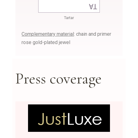
Tartar
Complementary material
: chain and primer
rose gold-plated jewel
Press coverage