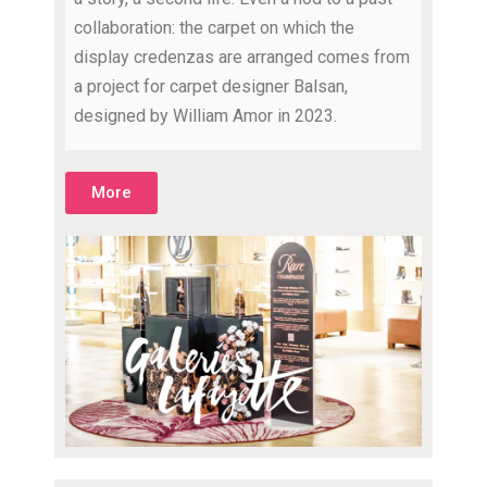
collaboration: the carpet on which the
display credenzas are arranged comes from
a project for carpet designer Balsan,
designed by William Amor in 2023.
More