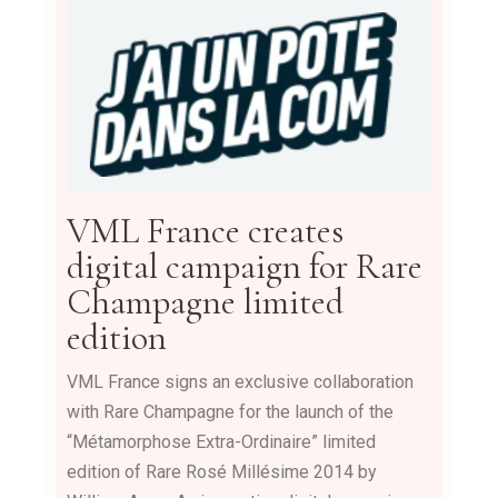
VML France creates
digital campaign for Rare
Champagne limited
edition
VML France signs an exclusive collaboration
with Rare Champagne for the launch of the
“Métamorphose Extra-Ordinaire” limited
edition of Rare Rosé Millésime 2014 by