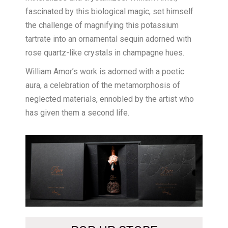
fascinated by this biological magic, set himself
the challenge of magnifying this potassium
tartrate into an ornamental sequin adorned with
rose quartz-like crystals in champagne hues.
William Amor’s work is adorned with a poetic
aura, a celebration of the metamorphosis of
neglected materials, ennobled by the artist who
has given them a second life.