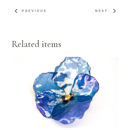
PREVIOUS
NEXT
Related items