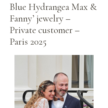
Blue Hydrangea Max &
Fanny’ jewelry –
Private customer –
Paris 2025