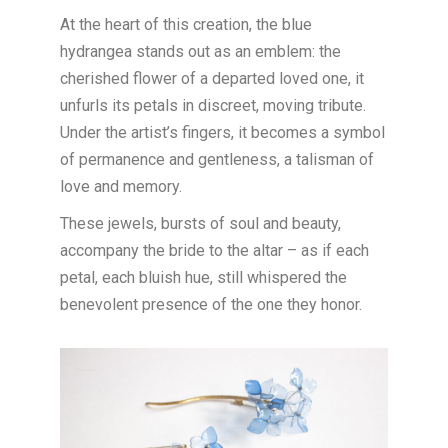
At the heart of this creation, the blue
hydrangea stands out as an emblem: the
cherished flower of a departed loved one, it
unfurls its petals in discreet, moving tribute.
Under the artist’s fingers, it becomes a symbol
of permanence and gentleness, a talisman of
love and memory.
These jewels, bursts of soul and beauty,
accompany the bride to the altar – as if each
petal, each bluish hue, still whispered the
benevolent presence of the one they honor.