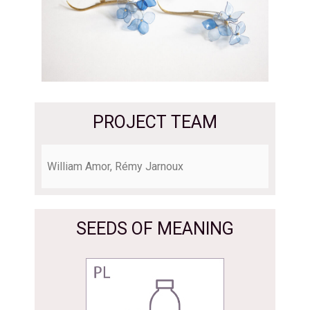
PROJECT TEAM
William Amor, Rémy Jarnoux
SEEDS OF MEANING