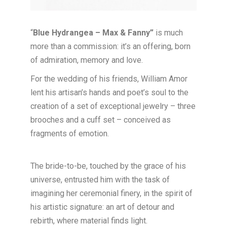
“
Blue Hydrangea – Max & Fanny”
is much
more than a commission: it’s an offering, born
of admiration, memory and love.
For the wedding of his friends, William Amor
lent his artisan’s hands and poet’s soul to the
creation of a set of exceptional jewelry – three
brooches and a cuff set – conceived as
fragments of emotion.
The bride-to-be, touched by the grace of his
universe, entrusted him with the task of
imagining her ceremonial finery, in the spirit of
his artistic signature: an art of detour and
rebirth, where material finds light.