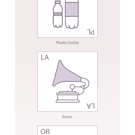
Plastic bottle
Brass