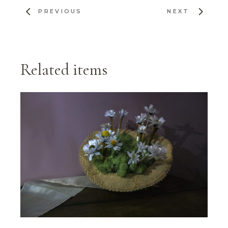
PREVIOUS
NEXT
Related items