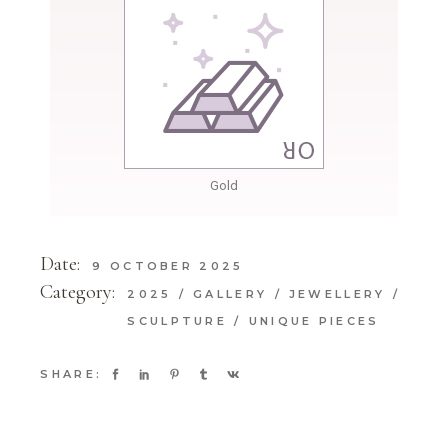
Gold
Date:
9 OCTOBER 2025
Category:
2025
GALLERY
JEWELLERY
SCULPTURE
UNIQUE PIECES
SHARE: