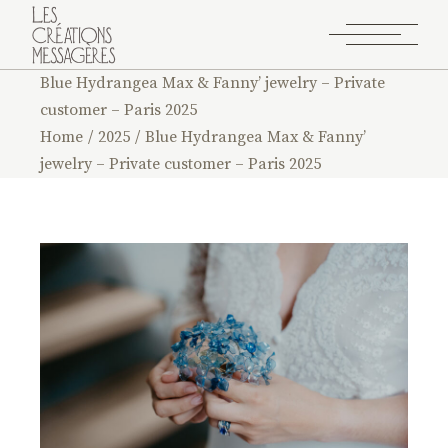
Blue Hydrangea Max & Fanny’ jewelry – Private
customer – Paris 2025
Home
2025
Blue Hydrangea Max & Fanny’
jewelry – Private customer – Paris 2025