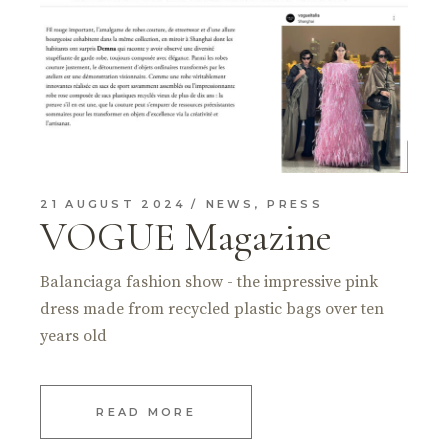
21 AUGUST 2024
NEWS
,
PRESS
VOGUE Magazine
Balanciaga fashion show - the impressive pink
dress made from recycled plastic bags over ten
years old
READ MORE