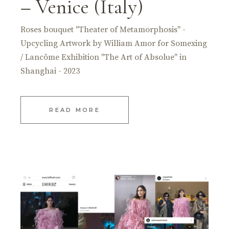
– Venice (Italy)
Roses bouquet "Theater of Metamorphosis" -
Upcycling Artwork by William Amor for Somexing
/ Lancôme Exhibition "The Art of Absolue" in
Shanghai - 2023
READ MORE