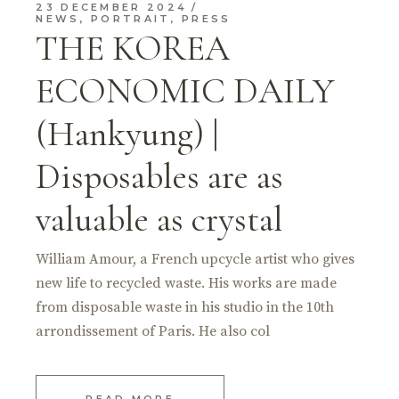
23 DECEMBER 2024
NEWS
,
PORTRAIT
,
PRESS
THE KOREA
ECONOMIC DAILY
(Hankyung) |
Disposables are as
valuable as crystal
William Amour, a French upcycle artist who gives
new life to recycled waste. His works are made
from disposable waste in his studio in the 10th
arrondissement of Paris. He also col