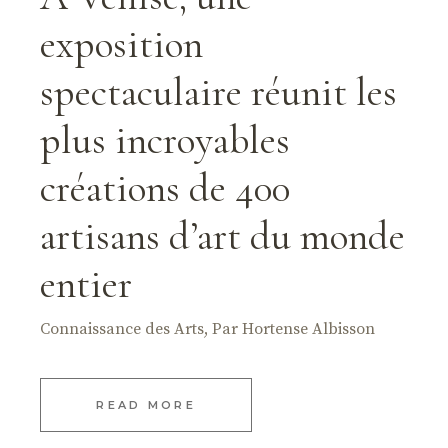
exposition
spectaculaire réunit les
plus incroyables
créations de 400
artisans d’art du monde
entier
Connaissance des Arts, Par Hortense Albisson
READ MORE