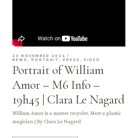
20 NOVEMBER 2024
NEWS
,
PORTRAIT
,
PRESS
,
VIDEO
Portrait of William
Amor – M6 Info –
19h45 | Clara Le Nagard
William Amor is a master recycler. Meet a plastic
magician | By Clara Le Nagard