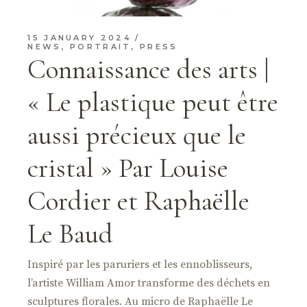
15 JANUARY 2024
NEWS
,
PORTRAIT
,
PRESS
Connaissance des arts |
« Le plastique peut être
aussi précieux que le
cristal » Par Louise
Cordier et Raphaëlle
Le Baud
Inspiré par les paruriers et les ennoblisseurs,
l’artiste William Amor transforme des déchets en
sculptures florales. Au micro de Raphaëlle Le