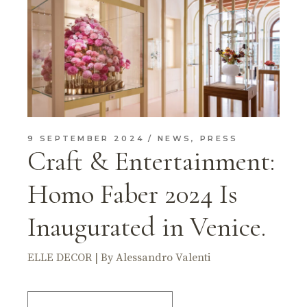
9 SEPTEMBER 2024
NEWS
,
PRESS
Craft & Entertainment:
Homo Faber 2024 Is
Inaugurated in Venice.
ELLE DECOR | By Alessandro Valenti