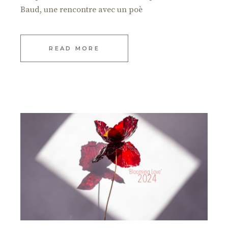
Baud, une rencontre avec un poè
READ MORE