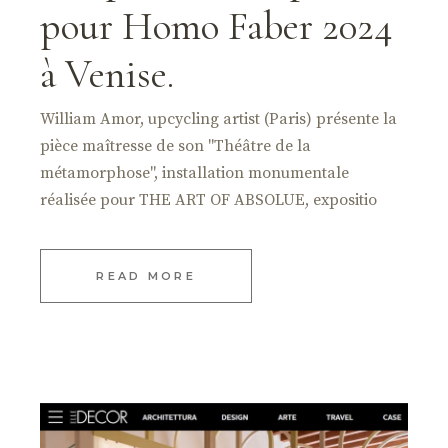
pour Homo Faber 2024
à Venise.
William Amor, upcycling artist (Paris) présente la
pièce maîtresse de son "Théâtre de la
métamorphose", installation monumentale
réalisée pour THE ART OF ABSOLUE, expositio
READ MORE