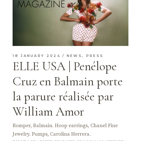
18 JANUARY 2024
NEWS
,
PRESS
ELLE USA | Penélope
Cruz en Balmain porte
la parure réalisée par
William Amor
Romper, Balmain. Hoop earrings, Chanel Fine
Jewelry. Pumps, Carolina Herrera.