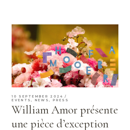
10 SEPTEMBER 2024
EVENTS
,
NEWS
,
PRESS
William Amor présente
une pièce d’exception