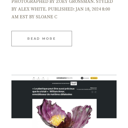
PHOTOGRAPHED BY ZOEY GROSSMAN. STYLED
BY ALEX WHITE. PUBLISHED: JAN 18, 2024 8:00
AM EST BY SLOANE C
READ MORE