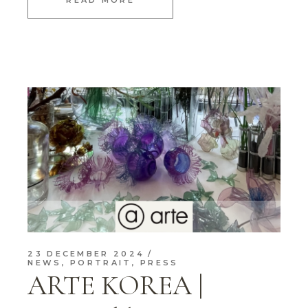
READ MORE
23 DECEMBER 2024
NEWS
,
PORTRAIT
,
PRESS
ARTE KOREA |