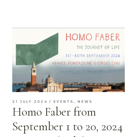
21 JULY 2024
EVENTS
,
NEWS
Homo Faber from
September 1 to 20, 2024