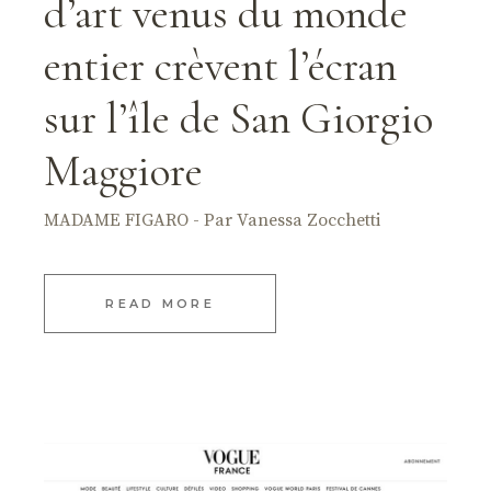
d’art venus du monde
entier crèvent l’écran
sur l’île de San Giorgio
Maggiore
MADAME FIGARO - Par Vanessa Zocchetti
READ MORE