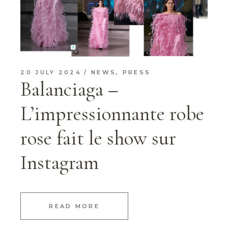
20 JULY 2024
NEWS
,
PRESS
Balanciaga –
L’impressionnante robe
rose fait le show sur
Instagram
READ MORE