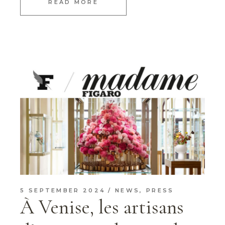
READ MORE
5 SEPTEMBER 2024
NEWS
,
PRESS
À Venise, les artisans