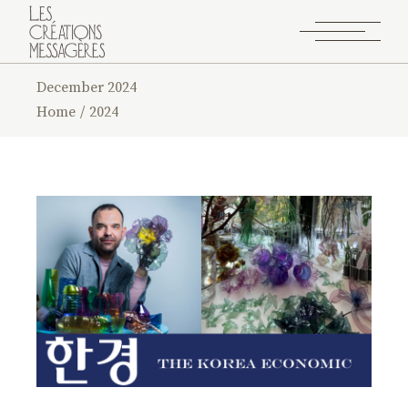
December 2024
Home
2024