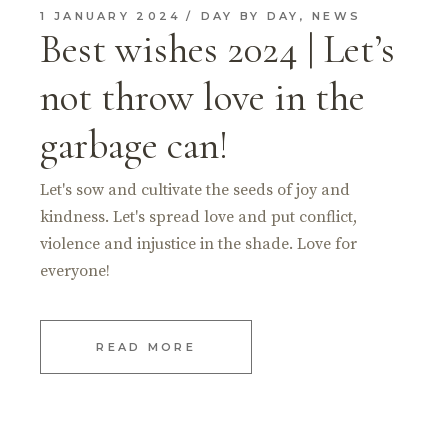
1 JANUARY 2024
DAY BY DAY
,
NEWS
Best wishes 2024 | Let’s
not throw love in the
garbage can!
Let's sow and cultivate the seeds of joy and
kindness. Let's spread love and put conflict,
violence and injustice in the shade. Love for
everyone!
READ MORE