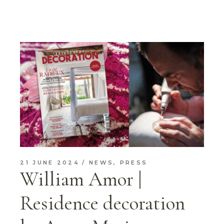
21 JUNE 2024
NEWS
,
PRESS
William Amor |
Residence decoration