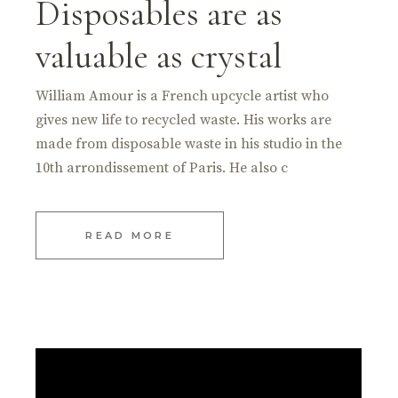
Disposables are as
valuable as crystal
William Amour is a French upcycle artist who
gives new life to recycled waste. His works are
made from disposable waste in his studio in the
10th arrondissement of Paris. He also c
READ MORE