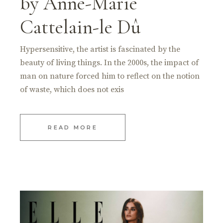
by Anne-Marie
Cattelain-le Dû
Hypersensitive, the artist is fascinated by the
beauty of living things. In the 2000s, the impact of
man on nature forced him to reflect on the notion
of waste, which does not exis
READ MORE