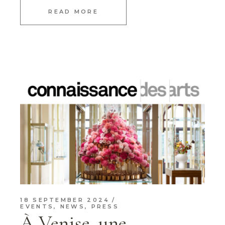
READ MORE
18 SEPTEMBER 2024
EVENTS
,
NEWS
,
PRESS
À Venise, une